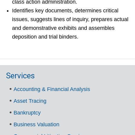
class action administration.
Identifies key documents, determines critical
issues, suggests lines of inquiry, prepares actual
and demonstrative exhibits and assembles
deposition and trial binders.
Services
Accounting & Financial Analysis
Asset Tracing
Bankruptcy
Business Valuation