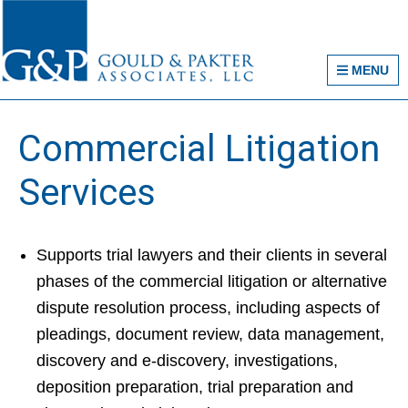
Skip
Skip
Skip
Gould & Pakter Asso
to
to
to
primary
main
primary
MENU
navigation
content
sidebar
Commercial Litigation
Services
Supports trial lawyers and their clients in several
phases of the commercial litigation or alternative
dispute resolution process, including aspects of
pleadings, document review, data management,
discovery and e-discovery, investigations,
deposition preparation, trial preparation and